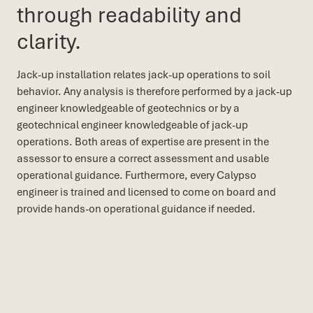
through readability and
clarity.
Jack-up installation relates jack-up operations to soil
behavior. Any analysis is therefore performed by a jack-up
engineer knowledgeable of geotechnics or by a
geotechnical engineer knowledgeable of jack-up
operations. Both areas of expertise are present in the
assessor to ensure a correct assessment and usable
operational guidance. Furthermore, every Calypso
engineer is trained and licensed to come on board and
provide hands-on operational guidance if needed.