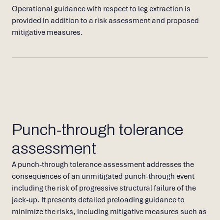
Operational guidance with respect to leg extraction is
provided in addition to a risk assessment and proposed
mitigative measures.
Punch-through tolerance
assessment
A punch-through tolerance assessment addresses the
consequences of an unmitigated punch-through event
including the risk of progressive structural failure of the
jack-up. It presents detailed preloading guidance to
minimize the risks, including mitigative measures such as