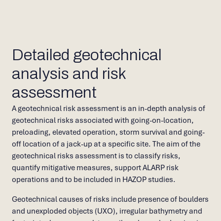
Detailed geotechnical
analysis and risk
assessment
A geotechnical risk assessment is an in-depth analysis of
geotechnical risks associated with going-on-location,
preloading, elevated operation, storm survival and going-
off location of a jack-up at a specific site. The aim of the
geotechnical risks assessment is to classify risks,
quantify mitigative measures, support ALARP risk
operations and to be included in HAZOP studies.
Geotechnical causes of risks include presence of boulders
and unexploded objects (UXO), irregular bathymetry and