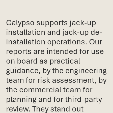
Calypso supports jack-up
installation and jack-up de-
installation operations. Our
reports are intended for use
on board as practical
guidance, by the engineering
team for risk assessment, by
the commercial team for
planning and for third-party
review. They stand out