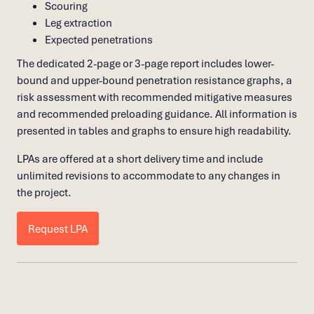
Scouring
Leg extraction
Expected penetrations
The dedicated 2-page or 3-page report includes lower-
bound and upper-bound penetration resistance graphs, a
risk assessment with recommended mitigative measures
and recommended preloading guidance. All information is
presented in tables and graphs to ensure high readability.
LPAs are offered at a short delivery time and include
unlimited revisions to accommodate to any changes in
the project.
Request LPA