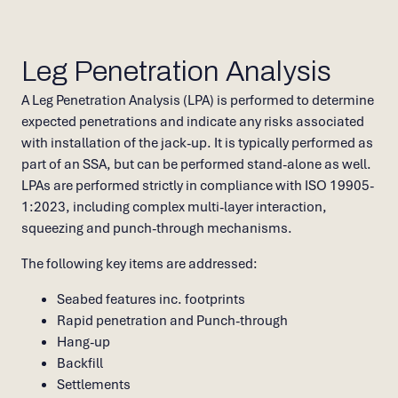
Leg Penetration Analysis
A Leg Penetration Analysis (LPA) is performed to determine
expected penetrations and indicate any risks associated
with installation of the jack-up. It is typically performed as
part of an SSA, but can be performed stand-alone as well.
LPAs are performed strictly in compliance with ISO 19905-
1:2023, including complex multi-layer interaction,
squeezing and punch-through mechanisms.
The following key items are addressed:
Seabed features inc. footprints
Rapid penetration and Punch-through
Hang-up
Backfill
Settlements