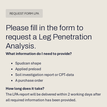
REQUEST FORM LPA
Please fill in the form to
request a Leg Penetration
Analysis.
What information do I need to provide?
Spudcan shape
Applied preload
Soil investigation report or CPT-data
A purchase order
How long does it take?
The LPA-report will be delivered within 2 working days after
all required information has been provided.