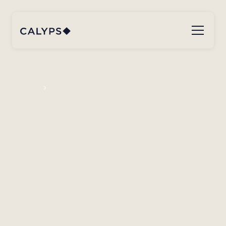
Services
Leg Penetration Analysis (LPA) and installation
Services
Leg Penetration
Analysis (LPA) and
installation