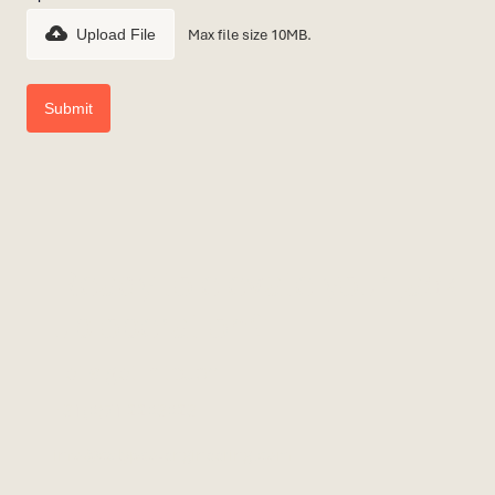
Max file size 10MB.
Upload File
Ready to elevate your jack-
up operation?
Let’s get in touch.
+31(0)71 2203023
info@calypso-engineering.com