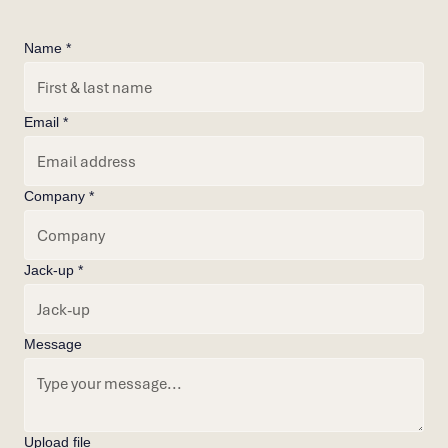
Name *
Email *
Company *
Jack-up *
Message
Upload file