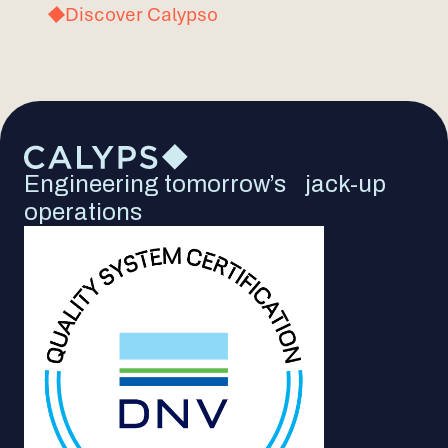
Discover Calypso
Engineering tomorrow’s jack-up
operations