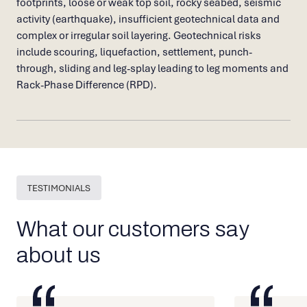
footprints, loose or weak top soil, rocky seabed, seismic
activity (earthquake), insufficient geotechnical data and
complex or irregular soil layering. Geotechnical risks
include scouring, liquefaction, settlement, punch-
through, sliding and leg-splay leading to leg moments and
Rack-Phase Difference (RPD).
TESTIMONIALS
What our customers say
about us