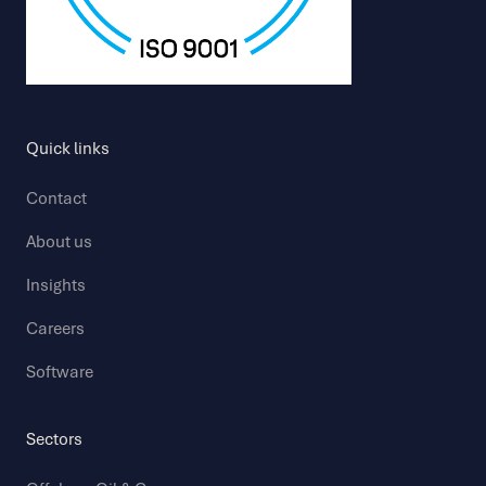
Quick links
Contact
About us
Insights
Careers
Software
Sectors