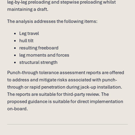
leg-by-leg preloading and stepwise preloading whilst
maintaining a draft.
The analysis addresses the following items:
Leg travel
hull tilt
resulting freeboard
leg moments and forces
structural strength
Punch-through tolerance assessment reports are offered
to address and mitigate risks associated with punch-
through or rapid penetration during jack-up installation.
The reports are suitable for third-party review. The
proposed guidance is suitable for direct implementation
on-board.