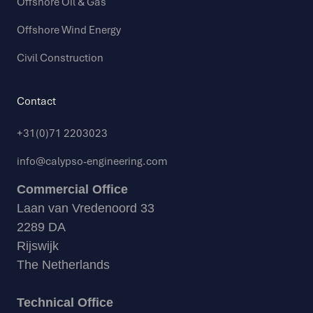
Offshore Oil & Gas
Offshore Wind Energy
Civil Construction
Contact
+31(0)71 2203023
info@calypso-engineering.com
Commercial Office
Laan van Vredenoord 33
2289 DA
Rijswijk
The Netherlands
Technical Office