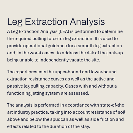
Leg Extraction Analysis
A Leg Extraction Analysis (LEA) is performed to determine
the required pulling force for leg extraction. It is used to
provide operational guidance for a smooth leg extraction
and, in the worst cases, to address the risk of the jack-up
being unable to independently vacate the site.
The report presents the upper-bound and lower-bound
extraction resistance curves as well as the active and
passive leg pulling capacity. Cases with and without a
functioning jetting system are assessed.
The analysis is performed in accordance with state-of-the
art industry practice, taking into account resistance of soil
above and below the spudcan as well as side-friction and
effects related to the duration of the stay.