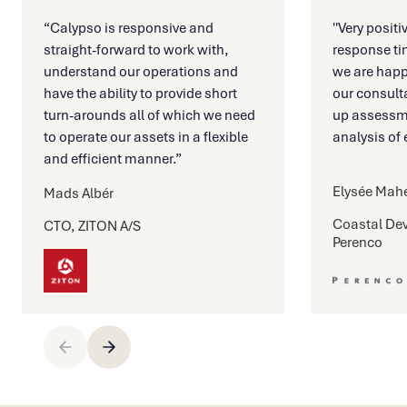
“Calypso is responsive and
''Very posit
straight-forward to work with,
response ti
understand our operations and
we are happ
have the ability to provide short
our consulta
turn-arounds all of which we need
up assessm
to operate our assets in a flexible
analysis of e
and efficient manner.”
Elysée Mah
Mads Albér
Coastal De
CTO, ZITON A/S
Perenco