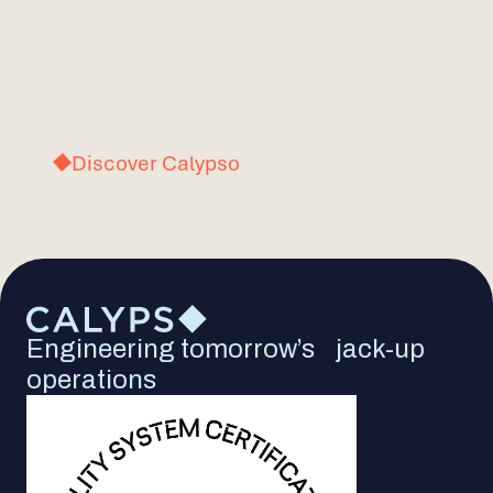
Let’s get in touch.
+31(0)71 2203023
info@calypso.app
Discover Calypso
Engineering tomorrow’s jack-up
operations