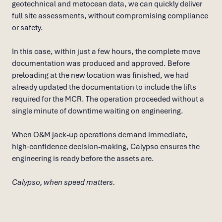
geotechnical and metocean data, we can quickly deliver
full site assessments, without compromising compliance
or safety.
In this case, within just a few hours, the complete move
documentation was produced and approved. Before
preloading at the new location was finished, we had
already updated the documentation to include the lifts
required for the MCR. The operation proceeded without a
single minute of downtime waiting on engineering.
When O&M jack-up operations demand immediate,
high‑confidence decision-making, Calypso ensures the
engineering is ready before the assets are.
Calypso, when speed matters.