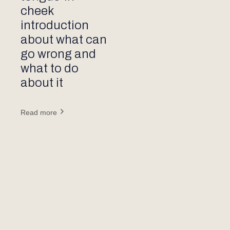
cheek
introduction
about what can
go wrong and
what to do
about it
Read more
Ready to elevate your jack-
up operation?