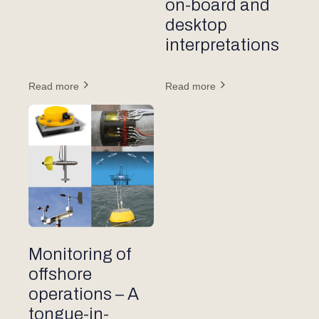
on-board and
desktop
interpretations
Read more
Read more
Other articles
Monitoring of
offshore
operations – A
tongue-in-