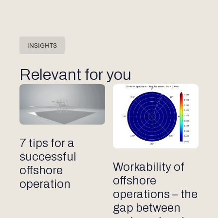
INSIGHTS
Relevant for you
Other articles
7 tips for a
successful
Other articles
Workability of
offshore
offshore
operation
operations – the
gap between