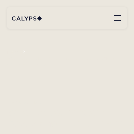
Insights
When speed matters – Assessment-on-demand for O&M of
offshore wind turbines
Case studies
When speed matters –
Assessment-on-demand