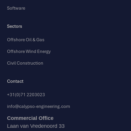
Software
Sectors
Offshore Oil & Gas
Offshore Wind Energy
Civil Construction
Contact
+31(0)71 2203023
info@calypso-engineering.com
Commercial Office
Laan van Vredenoord 33