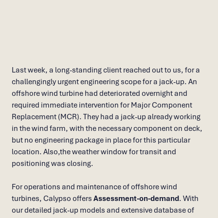
for O&M of offshore wind
turbines
Last week, a long-standing client reached out to us, for a
challengingly urgent engineering scope for a jack-up. An
offshore wind turbine had deteriorated overnight and
required immediate intervention for Major Component
Replacement (MCR). They had a jack-up already working
in the wind farm, with the necessary component on deck,
but no engineering package in place for this particular
location. Also,the weather window for transit and
positioning was closing.
For operations and maintenance of offshore wind
turbines, Calypso offers
Assessment-on-demand
. With
our detailed jack-up models and extensive database of