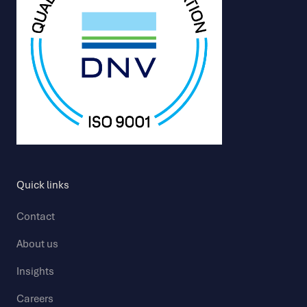
Quick links
Contact
About us
Insights
Careers